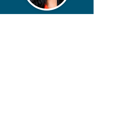
contact@miikoanderson.com