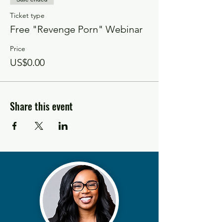
Ticket type
Free "Revenge Porn" Webinar
Price
US$0.00
Share this event