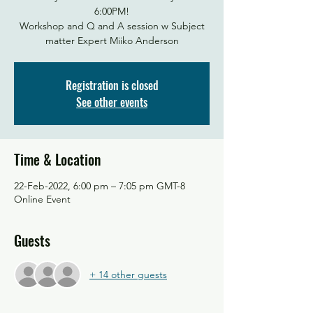
6:00PM!
Workshop and Q and A session w Subject
matter Expert Miiko Anderson
Registration is closed
See other events
Time & Location
22-Feb-2022, 6:00 pm – 7:05 pm GMT-8
Online Event
Guests
+ 14 other guests