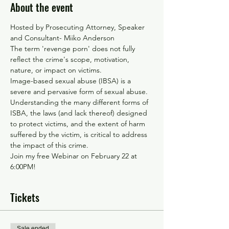
About the event
Hosted by Prosecuting Attorney, Speaker 
and Consultant- Miiko Anderson 
The term 'revenge porn' does not fully 
reflect the crime's scope, motivation, 
nature, or impact on victims.
Image-based sexual abuse (IBSA) is a 
severe and pervasive form of sexual abuse. 
Understanding the many different forms of 
ISBA, the laws (and lack thereof) designed 
to protect victims, and the extent of harm 
suffered by the victim, is critical to address 
the impact of this crime.
Join my free Webinar on February 22 at 
6:00PM!
Tickets
Sale ended