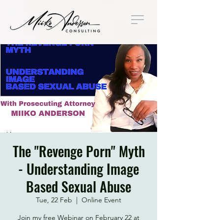
The "Revenge Porn" Myth
- Understanding Image
Based Sexual Abuse
Tue, 22 Feb
  |  
Online Event
Join my free Webinar on February 22 at