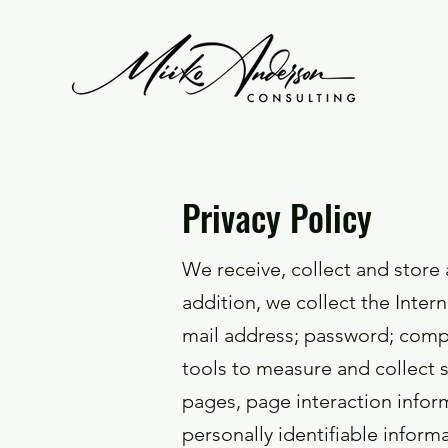
Privacy Policy
We receive, collect and store 
addition, we collect the Inter
mail address; password; comp
tools to measure and collect s
pages, page interaction info
personally identifiable infor