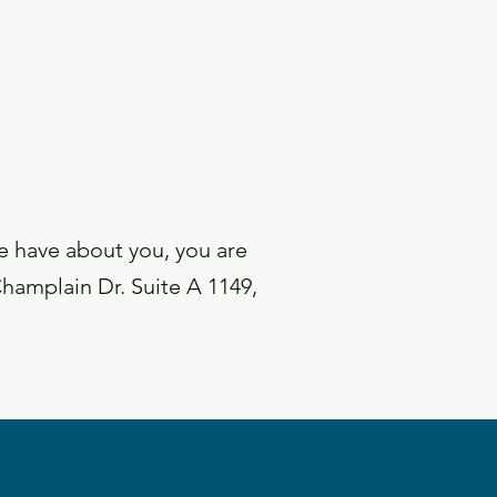
we have about you, you are
Champlain Dr. Suite A 1149,