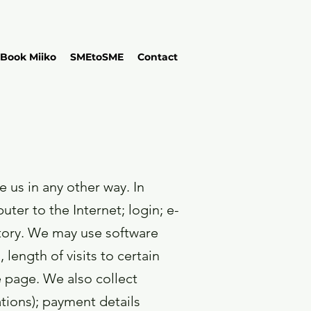
Book Miiko
SMEtoSME
Contact
 us in any other way. In
ter to the Internet; login; e-
tory. We may use software
length of visits to certain
 page. We also collect
tions); payment details