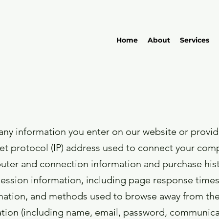
Home
About
Services
any information you enter on our website or provide
net protocol (IP) address used to connect your compu
uter and connection information and purchase his
ession information, including page response times, 
rmation, and methods used to browse away from the
mation (including name, email, password, communica