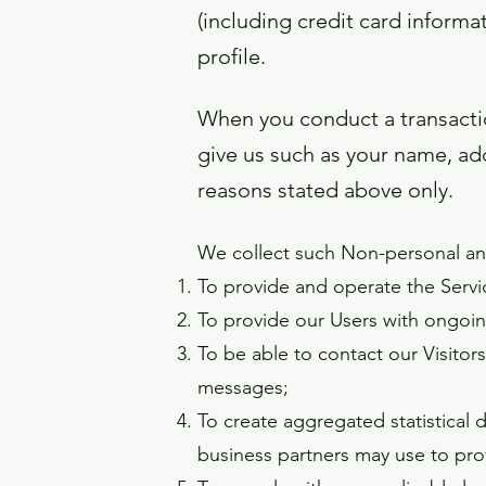
(including credit card infor
profile.
When you conduct a transactio
give us such as your name, add
reasons stated above only.
We collect such Non-personal and
To provide and operate the Servi
To provide our Users with ongoin
To be able to contact our Visitor
messages;
To create aggregated statistical
business partners may use to pro