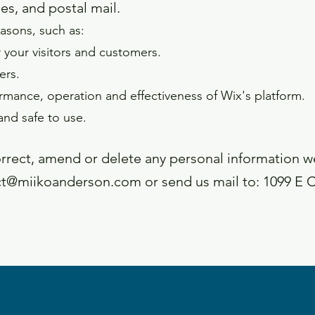
es, and postal mail.
asons, such as:
 your visitors and customers.
ers.
rmance, operation and effectiveness of Wix's platform.
and safe to use.
correct, amend or delete any personal information 
ct@miikoanderson.com
or send us mail to: 1099 E 