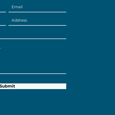
Submit