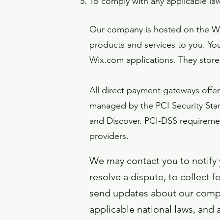
To comply with any applicable la
Our company is hosted on the Wix
products and services to you. Yo
Wix.com applications. They store
All direct payment gateways off
managed by the PCI Security Stand
and Discover. PCI-DSS requirement
providers.
We may contact you to notify 
resolve a dispute, to collect 
send updates about our compa
applicable national laws, and