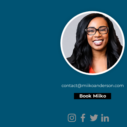
contact@miikoanderson.com
Book Miiko