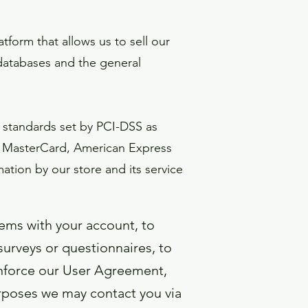
form that allows us to sell our
databases and the general
 standards set by PCI-DSS as
sa, MasterCard, American Express
ation by our store and its service
ems with your account, to
surveys or questionnaires, to
enforce our User Agreement,
rposes we may contact you via