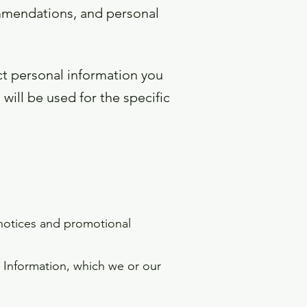
ommendations, and personal
ct personal information you
will be used for the specific
 notices and promotional
 Information, which we or our