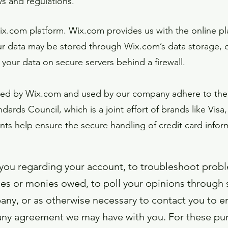
ws and regulations.
.com platform. Wix.com provides us with the online plat
ur data may be stored through Wix.com’s data storage, 
 your data on secure servers behind a firewall.
ered by Wix.com and used by our company adhere to the
ards Council, which is a joint effort of brands like Vi
s help ensure the secure handling of credit card inform
you regarding your account, to troubleshoot probl
fees or monies owed, to poll your opinions through 
ny, or as otherwise necessary to contact you to 
 any agreement we may have with you. For these pu