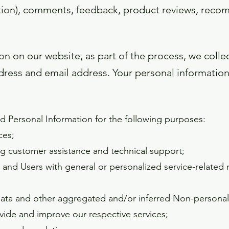
mation), comments, feedback, product reviews, rec
n on our website, as part of the process, we colle
ress and email address. Your personal information 
 Personal Information for the following purposes:
ces;
g customer assistance and technical support;
s and Users with general or personalized service-related
 data and other aggregated and/or inferred Non-personal
vide and improve our respective services;