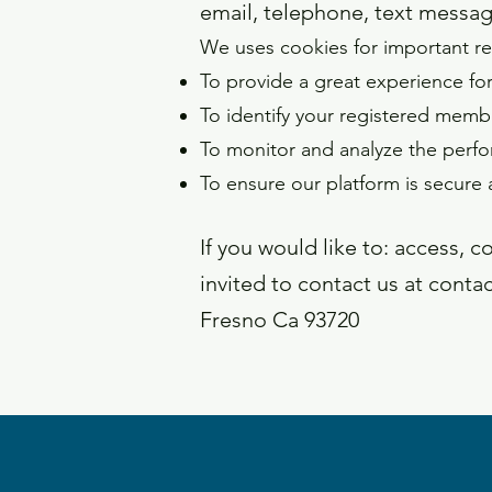
email, telephone, text messag
We uses cookies for important re
To provide a great experience for
To identify your registered memb
To monitor and analyze the perfo
To ensure our platform is secure 
If you would like to: access, 
invited to contact us at
conta
Fresno Ca 93720