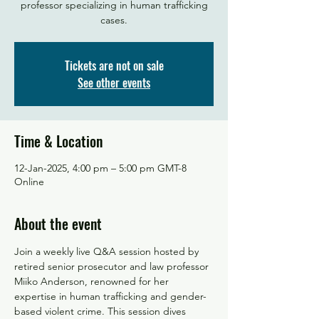
professor specializing in human trafficking
Tickets are not on sale
See other events
Time & Location
12-Jan-2025, 4:00 pm – 5:00 pm GMT-8
Online
About the event
Join a weekly live Q&A session hosted by 
retired senior prosecutor and law professor 
Miiko Anderson, renowned for her 
expertise in human trafficking and gender-
based violent crime. This session dives 