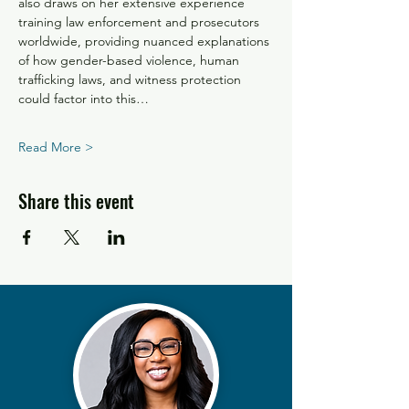
also draws on her extensive experience 
training law enforcement and prosecutors 
worldwide, providing nuanced explanations 
of how gender-based violence, human 
trafficking laws, and witness protection 
could factor into this…
Read More >
Share this event