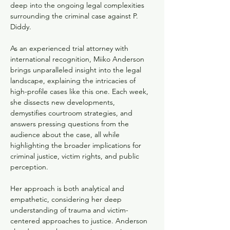
deep into the ongoing legal complexities 
surrounding the criminal case against P. 
Diddy. 
As an experienced trial attorney with 
international recognition, Miiko Anderson 
brings unparalleled insight into the legal 
landscape, explaining the intricacies of 
high-profile cases like this one. Each week, 
she dissects new developments, 
demystifies courtroom strategies, and 
answers pressing questions from the 
audience about the case, all while 
highlighting the broader implications for 
criminal justice, victim rights, and public 
perception.
Her approach is both analytical and 
empathetic, considering her deep 
understanding of trauma and victim-
centered approaches to justice. Anderson 