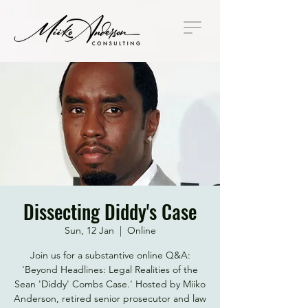
Dissecting Diddy's Case
Sun, 12 Jan
  |  
Online
Join us for a substantive online Q&A:
'Beyond Headlines: Legal Realities of the
Sean 'Diddy' Combs Case.' Hosted by Miiko
Anderson, retired senior prosecutor and law