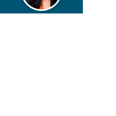
contact@miikoanderson.com