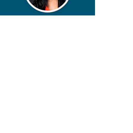
contact@miikoanderson.com