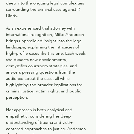
deep into the ongoing legal complexities 
surrounding the criminal case against P. 
Diddy. 
As an experienced trial attorney with 
international recognition, Miiko Anderson 
brings unparalleled insight into the legal 
landscape, explaining the intricacies of 
high-profile cases like this one. Each week, 
she dissects new developments, 
demystifies courtroom strategies, and 
answers pressing questions from the 
audience about the case, all while 
highlighting the broader implications for 
criminal justice, victim rights, and public 
perception.
Her approach is both analytical and 
empathetic, considering her deep 
understanding of trauma and victim-
centered approaches to justice. Anderson 