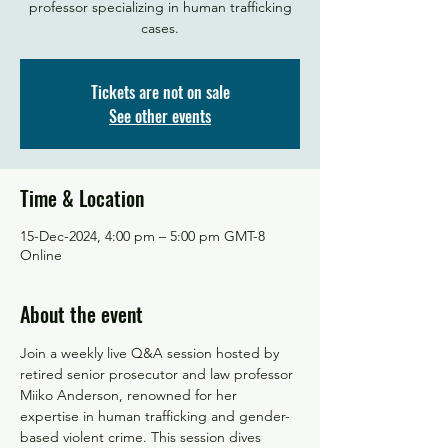
professor specializing in human trafficking
Tickets are not on sale
See other events
Time & Location
15-Dec-2024, 4:00 pm – 5:00 pm GMT-8
Online
About the event
Join a weekly live Q&A session hosted by 
retired senior prosecutor and law professor 
Miiko Anderson, renowned for her 
expertise in human trafficking and gender-
based violent crime. This session dives 