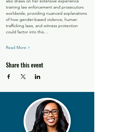
also draws on her extensive experience 
training law enforcement and prosecutors 
worldwide, providing nuanced explanations 
of how gender-based violence, human 
trafficking laws, and witness protection 
could factor into this…
Read More >
Share this event