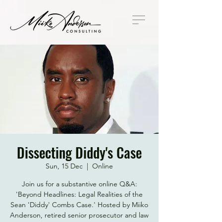
Dissecting Diddy's Case
Sun, 15 Dec
  |  
Online
Join us for a substantive online Q&A:
'Beyond Headlines: Legal Realities of the
Sean 'Diddy' Combs Case.' Hosted by Miiko
Anderson, retired senior prosecutor and law