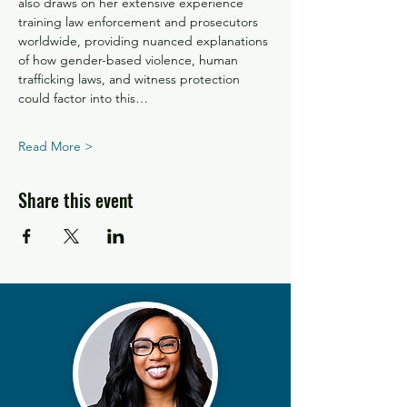
also draws on her extensive experience 
training law enforcement and prosecutors 
worldwide, providing nuanced explanations 
of how gender-based violence, human 
trafficking laws, and witness protection 
could factor into this…
Read More >
Share this event