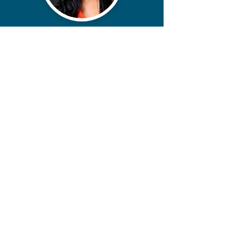
contact@miikoanderson.com