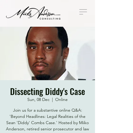
Dissecting Diddy's Case
Sun, 08 Dec
  |  
Online
Join us for a substantive online Q&A:
'Beyond Headlines: Legal Realities of the
Sean 'Diddy' Combs Case.' Hosted by Miiko
Anderson, retired senior prosecutor and law