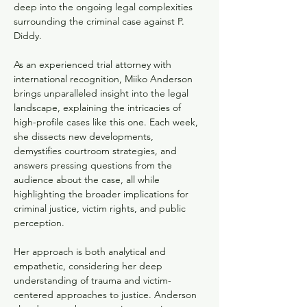
deep into the ongoing legal complexities 
surrounding the criminal case against P. 
Diddy. 
As an experienced trial attorney with 
international recognition, Miiko Anderson 
brings unparalleled insight into the legal 
landscape, explaining the intricacies of 
high-profile cases like this one. Each week, 
she dissects new developments, 
demystifies courtroom strategies, and 
answers pressing questions from the 
audience about the case, all while 
highlighting the broader implications for 
criminal justice, victim rights, and public 
perception.
Her approach is both analytical and 
empathetic, considering her deep 
understanding of trauma and victim-
centered approaches to justice. Anderson 