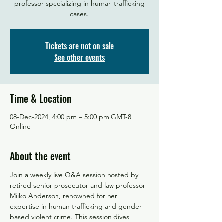
professor specializing in human trafficking
Tickets are not on sale
See other events
Time & Location
08-Dec-2024, 4:00 pm – 5:00 pm GMT-8
Online
About the event
Join a weekly live Q&A session hosted by 
retired senior prosecutor and law professor 
Miiko Anderson, renowned for her 
expertise in human trafficking and gender-
based violent crime. This session dives 